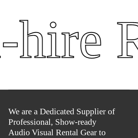
hire R
We are a Dedicated Supplier of
Professional, Show-ready
Audio Visual Rental Gear to