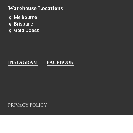
Warehouse Locations
Melbourne
Brisbane
Gold Coast
INSTAGRAM
FACEBOOK
PRIVACY POLICY