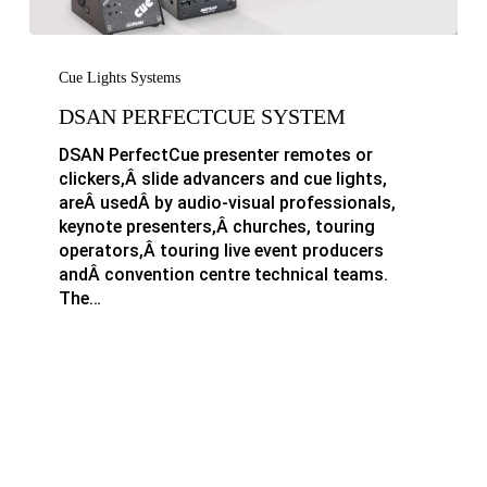
DSAN
PerfectCue
Cue Lights Systems
System
DSAN PERFECTCUE SYSTEM
DSAN PerfectCue presenter remotes or
clickers,Â slide advancers and cue lights,
areÂ usedÂ by audio-visual professionals,
keynote presenters,Â churches, touring
operators,Â touring live event producers
andÂ convention centre technical teams.
The…