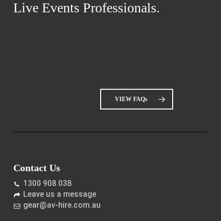
Live Events Professionals.
VIEW FAQs
Contact Us
1300 908 038
Leave us a message
gear@av-hire.com.au